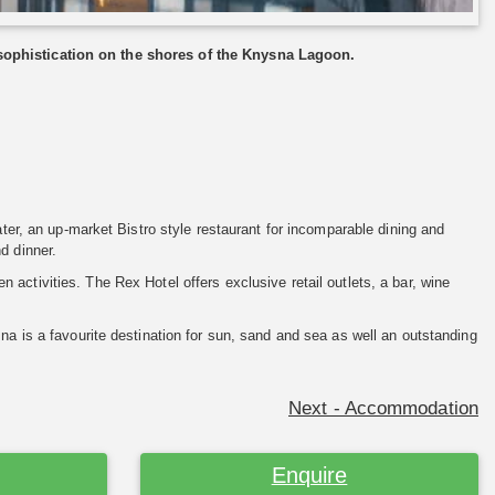
 sophistication on the shores of the Knysna Lagoon.
ater, an up-market Bistro style restaurant for incomparable dining and
d dinner.
n activities. The Rex Hotel offers exclusive retail outlets, a bar, wine
na is a favourite destination for sun, sand and sea as well an outstanding
Next - Accommodation
Enquire