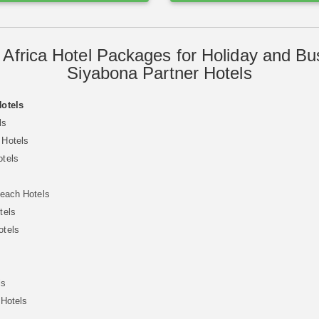
 Africa Hotel Packages for Holiday and Bu
Siyabona Partner Hotels
Hotels
ls
 Hotels
otels
Beach Hotels
tels
otels
ls
 Hotels