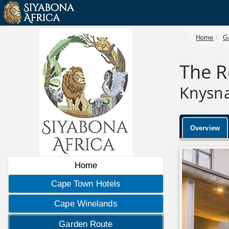
Home
G
The R
Knysna
Overview
Home
Cape Town Hotels
Cape Winelands
Garden Route