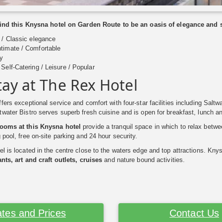
 find this Knysna hotel on Garden Route to be an oasis of elegance and
/ Classic elegance
timate / Comfortable
y
Self-Catering / Leisure / Popular
tay at The Rex Hotel
fers exceptional service and comfort with four-star facilities including Saltw
water Bistro serves superb fresh cuisine and is open for breakfast, lunch an
rooms at this Knysna hotel
provide a tranquil space in which to relax betwee
 pool, free on-site parking and 24 hour security.
l is located in the centre close to the waters edge and top attractions. Knys
nts, art and craft outlets, cruises
and nature bound activities.
tes and Prices
Contact Us