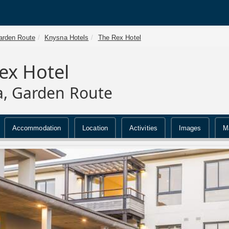
arden Route
Knysna Hotels
The Rex Hotel
ex Hotel
, Garden Route
Accommodation
Location
Activities
Images
M