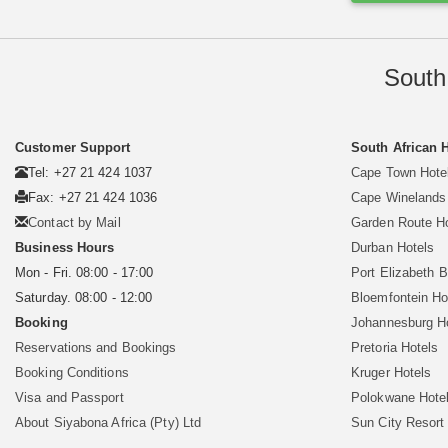
South
Customer Support
South African 
Tel: +27 21 424 1037
Cape Town Hote
Fax: +27 21 424 1036
Cape Winelands
Contact by Mail
Garden Route H
Business Hours
Durban Hotels
Mon - Fri. 08:00 - 17:00
Port Elizabeth 
Saturday. 08:00 - 12:00
Bloemfontein Ho
Booking
Johannesburg H
Reservations and Bookings
Pretoria Hotels
Booking Conditions
Kruger Hotels
Visa and Passport
Polokwane Hote
About Siyabona Africa (Pty) Ltd
Sun City Resort