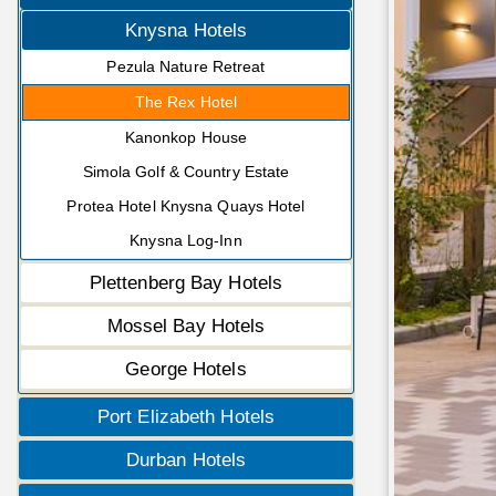
Knysna Hotels
Pezula Nature Retreat
The Rex Hotel
Kanonkop House
Simola Golf & Country Estate
Protea Hotel Knysna Quays Hotel
Knysna Log-Inn
Plettenberg Bay Hotels
Mossel Bay Hotels
George Hotels
Port Elizabeth Hotels
Durban Hotels