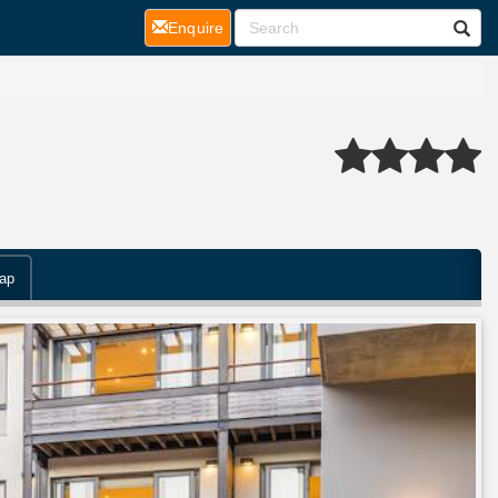
(current)
Enquire
ap