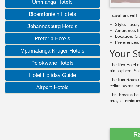
Umhlanga Hotels
Bloemfontein Hotels
Travellers will
Style:
Luxury 
Johannesburg Hotels
Ambience:
In
Location:
Cit
Pretoria Hotels
Preferences:
Your S
Mpumalanga Kruger Hotels
Polokwane Hotels
The Rex Hotel of
atmosphere. Salt
Hotel Holiday Guide
The
luxurious 
cellar, swimming
Airport Hotels
This Knysna hote
array of
restaura
Ra