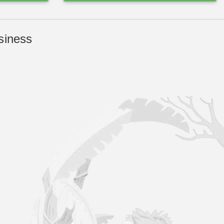
siness