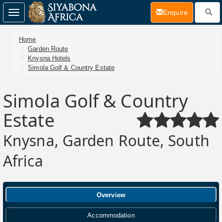
(current)
Enquire
Toggle
navigation
Home
Garden Route
Knysna Hotels
Simola Golf & Country Estate
Simola Golf & Country
Estate
Knysna, Garden Route, South
Africa
Overview
Accommodation