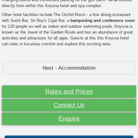
directly from within this Knysna hotel and spa complex.
Other hotel facilities include The Orchid Room - a fine dining restaurant
with Sushi Bar, Sir Roy's Cigar Bar, a
banqueting and conference room
for 120 people as well as indoor and outdoor swimming pools. Knysna is
known as the Jewel of the Garden Route and has an abundance of great
activities and attractions for all ages. Guests at this this Knysna hotel
can relax in luxurious comfort and explore this exciting area.
Next - Accommodation
Rates and Prices
Contact Us
Enquire