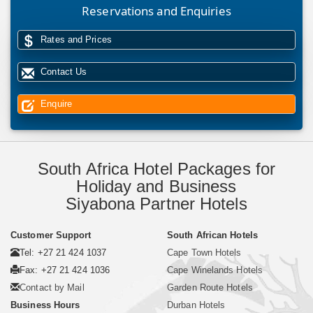
Reservations and Enquiries
Rates and Prices
Contact Us
Enquire
South Africa Hotel Packages for
Holiday and Business
Siyabona Partner Hotels
Customer Support
South African Hotels
Tel: +27 21 424 1037
Cape Town Hotels
Fax: +27 21 424 1036
Cape Winelands Hotels
Contact by Mail
Garden Route Hotels
Business Hours
Durban Hotels