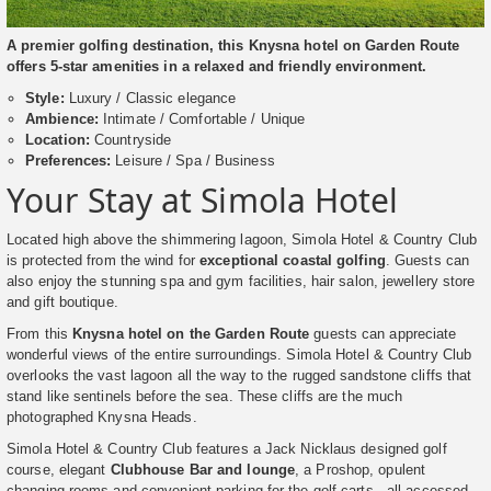
A premier golfing destination, this Knysna hotel on Garden Route
offers 5-star amenities in a relaxed and friendly environment.
Style:
Luxury / Classic elegance
Ambience:
Intimate / Comfortable / Unique
Location:
Countryside
Preferences:
Leisure / Spa / Business
Your Stay at Simola Hotel
Located high above the shimmering lagoon, Simola Hotel & Country Club
is protected from the wind for
exceptional coastal golfing
. Guests can
also enjoy the stunning spa and gym facilities, hair salon, jewellery store
and gift boutique.
From this
Knysna hotel on the Garden Route
guests can appreciate
wonderful views of the entire surroundings. Simola Hotel & Country Club
overlooks the vast lagoon all the way to the rugged sandstone cliffs that
stand like sentinels before the sea. These cliffs are the much
photographed Knysna Heads.
Simola Hotel & Country Club features a Jack Nicklaus designed golf
course, elegant
Clubhouse Bar and lounge
, a Proshop, opulent
changing rooms and convenient parking for the golf carts - all accessed