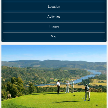
Location
Activities
Images
Map