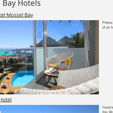
 Bay Hotels
tel Mossel Bay
Protea
of an h
Hotel
Guests
this M