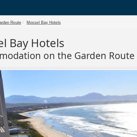
arden Route
Mossel Bay Hotels
l Bay Hotels
modation on the Garden Route