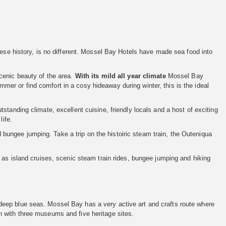
uese history, is no different. Mossel Bay Hotels have made sea food into
cenic beauty of the area.
With its mild all year climate
Mossel Bay
er or find comfort in a cosy hideaway during winter, this is the ideal
tanding climate, excellent cuisine, friendly locals and a host of exciting
life.
nd bungee jumping. Take a trip on the histoiric steam train, the Outeniqua
 as island cruises, scenic steam train rides, bungee jumping and hiking
eep blue seas. Mossel Bay has a very active art and crafts route where
 with three museums and five heritage sites.