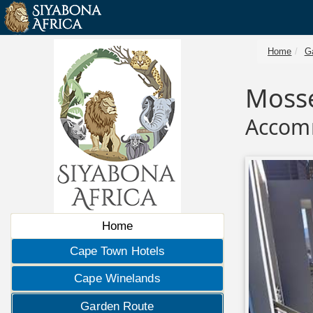
Home
G
Mosse
Accom
Home
Cape Town Hotels
Cape Winelands
Garden Route