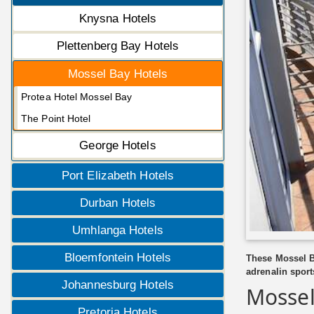
Knysna Hotels
Plettenberg Bay Hotels
Mossel Bay Hotels
Protea Hotel Mossel Bay
The Point Hotel
George Hotels
Port Elizabeth Hotels
Durban Hotels
Umhlanga Hotels
Bloemfontein Hotels
These Mossel Ba
adrenalin sports
Johannesburg Hotels
Mossel
Pretoria Hotels