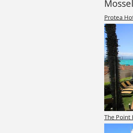
Mossel
Protea Ho
The Point 