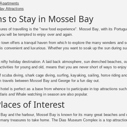
 Apartments
day Attractions
s to Stay in Mossel Bay
ures of travelling is the "new food experience". Mossel Bay, with its Portug
 you will be tempted to enjoy over and again.
 town offers a tranquil haven from which to explore the many wonders and s
 convenient and luxurious. Whether you want to soak up the sun during summ
nifty holiday destination. A laid back atmosphere, sun drenched beaches, outs
activities for young and old, means that you are never short of ways to enjoy 
 of scuba diving, shark cage diving, surfing, kayaking, sailing, horse riding a
h travels between Mossel Bay and George for a fun day out.
otel is perfect as a base from whence to participate in top attractions such
 safaris and Whale watching in season are also popular.
laces of Interest
 Bay and the harbour, Mossel Bay is known for its many great beaches and d
d many treasures to take home. The Dias Museum Complex is a top attraction