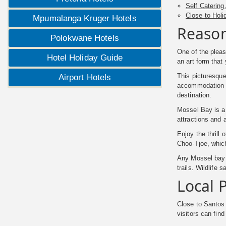
Self Catering
Close to Holi
Mpumalanga Kruger Hotels
Reason
Polokwane Hotels
One of the pleas
Hotel Holiday Guide
an art form that
This picturesque
Airport Hotels
accommodation is
destination.
Mossel Bay is a 
attractions and 
Enjoy the thrill
Choo-Tjoe, whic
Any Mossel bay h
trails. Wildlife
Local P
Close to Santos
visitors can fin