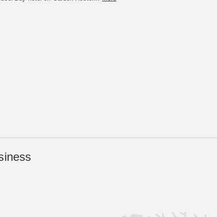
siness