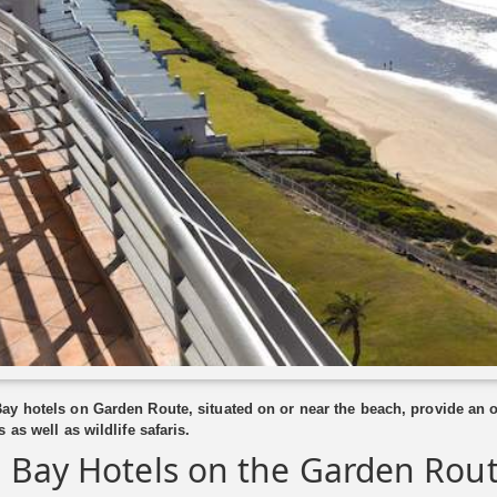
y hotels on Garden Route, situated on or near the beach, provide an op
 as well as wildlife safaris.
 Bay Hotels on the Garden Rou