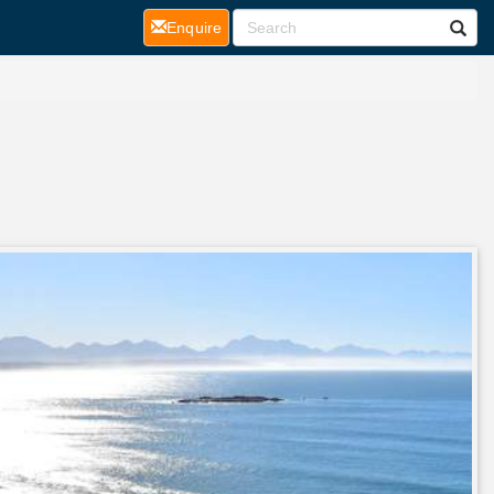
(current)
Enquire