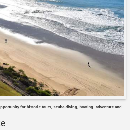
portunity for historic tours, scuba diving, boating, adventure and
te