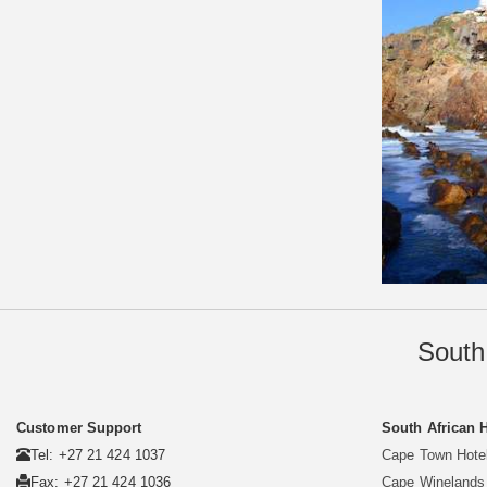
South
Customer Support
South African 
Tel: +27 21 424 1037
Cape Town Hote
Fax: +27 21 424 1036
Cape Winelands