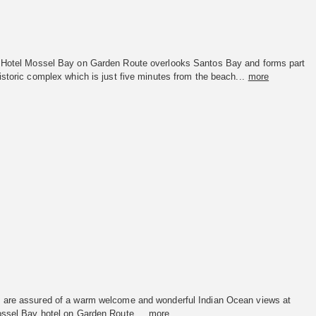
 Hotel Mossel Bay on Garden Route overlooks Santos Bay and forms part
istoric complex which is just five minutes from the beach...
more
 are assured of a warm welcome and wonderful Indian Ocean views at
ossel Bay hotel on Garden Route....
more