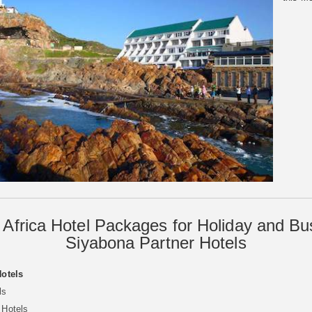
 Africa Hotel Packages for Holiday and Bu
Siyabona Partner Hotels
Hotels
ls
 Hotels