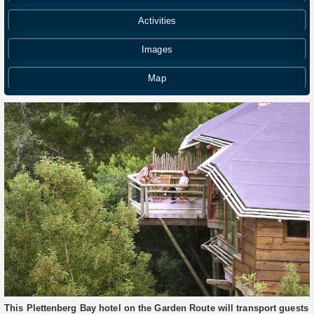
Activities
Images
Map
This Plettenberg Bay hotel on the Garden Route will transport guests