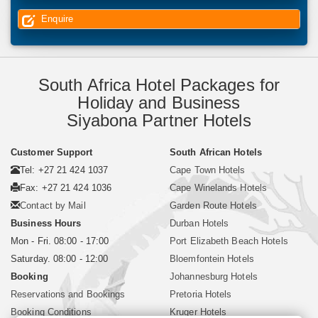
Enquire
South Africa Hotel Packages for
Holiday and Business
Siyabona Partner Hotels
Customer Support
South African Hotels
Tel: +27 21 424 1037
Cape Town Hotels
Fax: +27 21 424 1036
Cape Winelands Hotels
Contact by Mail
Garden Route Hotels
Business Hours
Durban Hotels
Mon - Fri. 08:00 - 17:00
Port Elizabeth Beach Hotels
Saturday. 08:00 - 12:00
Bloemfontein Hotels
Booking
Johannesburg Hotels
Reservations and Bookings
Pretoria Hotels
Booking Conditions
Kruger Hotels