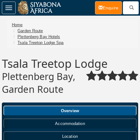
(current)
Enquire
Toggle
navigation
Home
Garden Route
Plettenberg Bay Hotels
Tsala Treetop Lodge Spa
Tsala Treetop Lodge
Plettenberg Bay,
Garden Route
Overview
Accommodation
Location