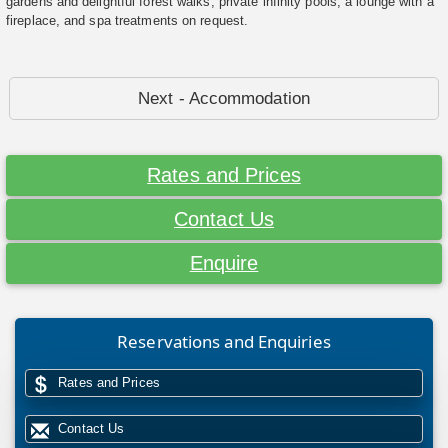
gardens and delightful forest walks, private infinity pools, a lounge with a
fireplace, and spa treatments on request.
Next - Accommodation
Rates and Prices
Contact Us
Enquire
Reservations and Enquiries
Rates and Prices
Contact Us