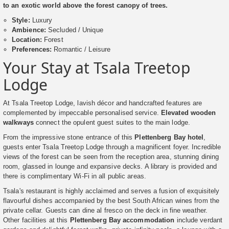
to an exotic world above the forest canopy of trees.
Style:
Luxury
Ambience:
Secluded / Unique
Location:
Forest
Preferences:
Romantic / Leisure
Your Stay at Tsala Treetop
Lodge
At Tsala Treetop Lodge, lavish décor and handcrafted features are
complemented by impeccable personalised service.
Elevated wooden
walkways
connect the opulent guest suites to the main lodge.
From the impressive stone entrance of this
Plettenberg Bay hotel
,
guests enter Tsala Treetop Lodge through a magnificent foyer. Incredible
views of the forest can be seen from the reception area, stunning dining
room, glassed in lounge and expansive decks. A library is provided and
there is complimentary Wi-Fi in all public areas.
Tsala's restaurant is highly acclaimed and serves a fusion of exquisitely
flavourful dishes accompanied by the best South African wines from the
private cellar. Guests can dine al fresco on the deck in fine weather.
Other facilities at this
Plettenberg Bay accommodation
include verdant