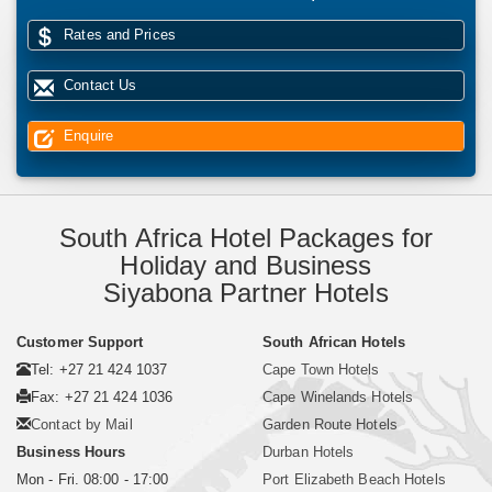
Rates and Prices
Contact Us
Enquire
South Africa Hotel Packages for
Holiday and Business
Siyabona Partner Hotels
Customer Support
South African Hotels
Tel: +27 21 424 1037
Cape Town Hotels
Fax: +27 21 424 1036
Cape Winelands Hotels
Contact by Mail
Garden Route Hotels
Business Hours
Durban Hotels
Mon - Fri. 08:00 - 17:00
Port Elizabeth Beach Hotels