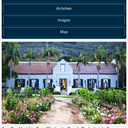
Activities
Images
Map