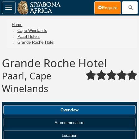
(current)
Enquire
Toggle
navigation
Home
Cape Winelands
Paarl Hotels
Grande Roche Hotel
Grande Roche Hotel
Paarl, Cape
Winelands
Overview
Accommodation
Location