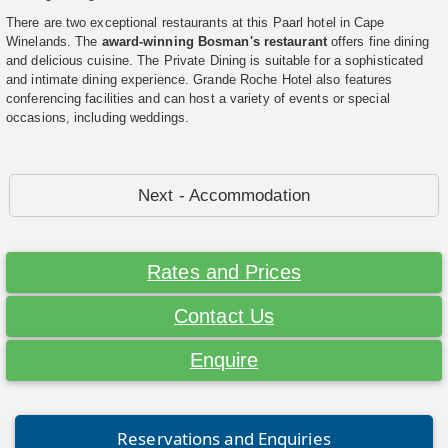
There are two exceptional restaurants at this Paarl hotel in Cape
Winelands. The
award-winning Bosman's restaurant
offers fine dining
and delicious cuisine. The Private Dining is suitable for a sophisticated
and intimate dining experience. Grande Roche Hotel also features
conferencing facilities and can host a variety of events or special
occasions, including weddings.
Next - Accommodation
Rates and Prices
Contact Us
Enquire
Reservations and Enquiries