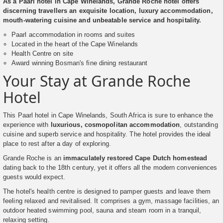
As a Paarl hotel in Cape Winelands, Grande Roche hotel offers
discerning travellers an exquisite location, luxury accommodation,
mouth-watering cuisine and unbeatable service and hospitality.
Paarl accommodation in rooms and suites
Located in the heart of the Cape Winelands
Health Centre on site
Award winning Bosman's fine dining restaurant
Your Stay at Grande Roche
Hotel
This Paarl hotel in Cape Winelands, South Africa is sure to enhance the
experience with
luxurious, cosmopolitan accommodation
, outstanding
cuisine and superb service and hospitality. The hotel provides the ideal
place to rest after a day of exploring.
Grande Roche is an
immaculately restored Cape Dutch homestead
dating back to the 18th century, yet it offers all the modern conveniences
guests would expect.
The hotel's health centre is designed to pamper guests and leave them
feeling relaxed and revitalised. It comprises a gym, massage facilities, an
outdoor heated swimming pool, sauna and steam room in a tranquil,
relaxing setting.