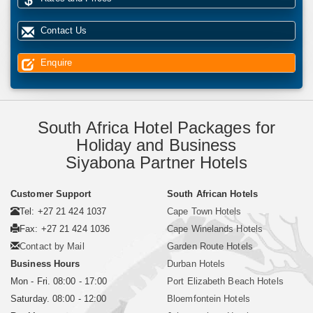
Contact Us
Enquire
South Africa Hotel Packages for
Holiday and Business
Siyabona Partner Hotels
Customer Support
South African Hotels
Tel: +27 21 424 1037
Cape Town Hotels
Fax: +27 21 424 1036
Cape Winelands Hotels
Contact by Mail
Garden Route Hotels
Business Hours
Durban Hotels
Mon - Fri. 08:00 - 17:00
Port Elizabeth Beach Hotels
Saturday. 08:00 - 12:00
Bloemfontein Hotels