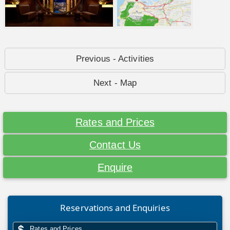
Previous - Activities
Next - Map
Rates and Prices
Contact Us
Enquire
Reservations and Enquiries
Rates and Prices