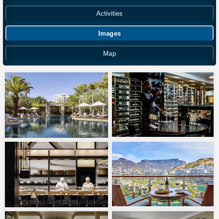
Activities
Images
Map