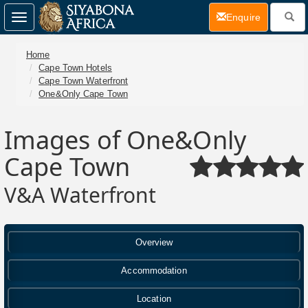
(current)
Enquire
Toggle
navigation
Home
Cape Town Hotels
Cape Town Waterfront
One&Only Cape Town
Images of One&Only
Cape Town
V&A Waterfront
Overview
Accommodation
Location