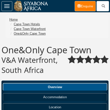
(current)
Enquire
Toggle
navigation
Home
Cape Town Hotels
Cape Town Waterfront
One&Only Cape Town
One&Only Cape Town
V&A Waterfront,
South Africa
Overview
Accommodation
Location