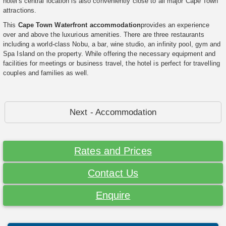
hotel's central location is also conveniently close to all major Cape Town
attractions.
This
Cape Town Waterfront accommodation
provides an experience
over and above the luxurious amenities. There are three restaurants
including a world-class Nobu, a bar, wine studio, an infinity pool, gym and
Spa Island on the property. While offering the necessary equipment and
facilities for meetings or business travel, the hotel is perfect for travelling
couples and families as well.
Next - Accommodation
Rates and Prices
Contact Us
Enquire