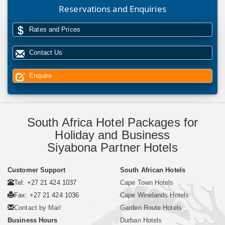
Reservations and Enquiries
Rates and Prices
Contact Us
Enquire
South Africa Hotel Packages for
Holiday and Business
Siyabona Partner Hotels
Customer Support
South African Hotels
Tel: +27 21 424 1037
Cape Town Hotels
Fax: +27 21 424 1036
Cape Winelands Hotels
Contact by Mail
Garden Route Hotels
Business Hours
Durban Hotels