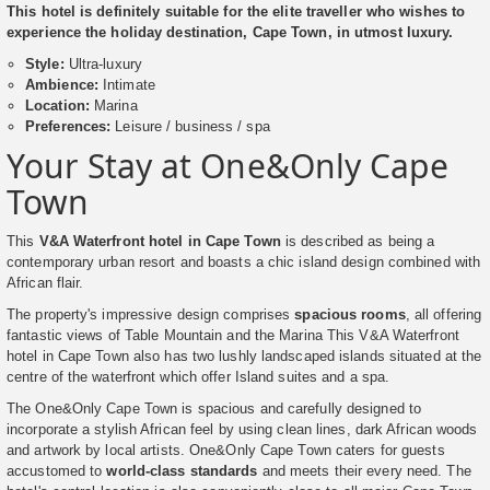
This hotel is definitely suitable for the elite traveller who wishes to
experience the holiday destination, Cape Town, in utmost luxury.
Style:
Ultra-luxury
Ambience:
Intimate
Location:
Marina
Preferences:
Leisure / business / spa
Your Stay at One&Only Cape
Town
This
V&A Waterfront hotel in Cape Town
is described as being a
contemporary urban resort and boasts a chic island design combined with
African flair.
The property's impressive design comprises
spacious rooms
, all offering
fantastic views of Table Mountain and the Marina This V&A Waterfront
hotel in Cape Town also has two lushly landscaped islands situated at the
centre of the waterfront which offer Island suites and a spa.
The One&Only Cape Town is spacious and carefully designed to
incorporate a stylish African feel by using clean lines, dark African woods
and artwork by local artists. One&Only Cape Town caters for guests
accustomed to
world-class standards
and meets their every need. The