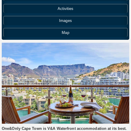
Activities
Images
Map
One&Only Cape Town is V&A Waterfront accommodation at its best.