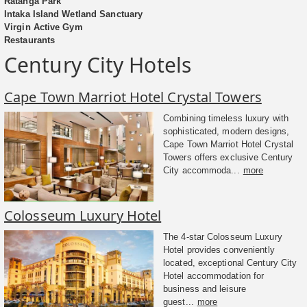
Ratanga Park
Intaka Island Wetland Sanctuary
Virgin Active Gym
Restaurants
Century City Hotels
Cape Town Marriot Hotel Crystal Towers
Combining timeless luxury with
sophisticated, modern designs,
Cape Town Marriot Hotel Crystal
Towers offers exclusive Century
City accommoda...
more
Colosseum Luxury Hotel
The 4-star Colosseum Luxury
Hotel provides conveniently
located, exceptional Century City
Hotel accommodation for
business and leisure
guest...
more