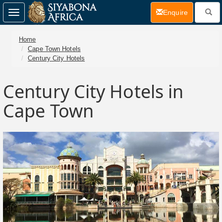
(current)
Enquire
Toggle
navigation
Home
Cape Town Hotels
Century City Hotels
Century City Hotels in
Cape Town