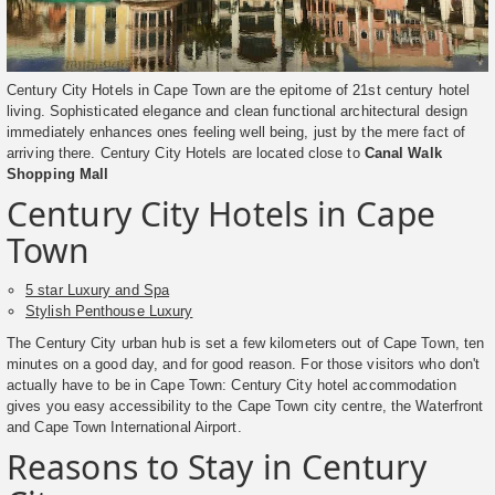
Century City Hotels in Cape Town are the epitome of 21st century hotel
living. Sophisticated elegance and clean functional architectural design
immediately enhances ones feeling well being, just by the mere fact of
arriving there. Century City Hotels are located close to
Canal Walk
Shopping Mall
Century City Hotels in Cape
Town
5 star Luxury and Spa
Stylish Penthouse Luxury
The Century City urban hub is set a few kilometers out of Cape Town, ten
minutes on a good day, and for good reason. For those visitors who don't
actually have to be in Cape Town: Century City hotel accommodation
gives you easy accessibility to the Cape Town city centre, the Waterfront
and Cape Town International Airport.
Reasons to Stay in Century