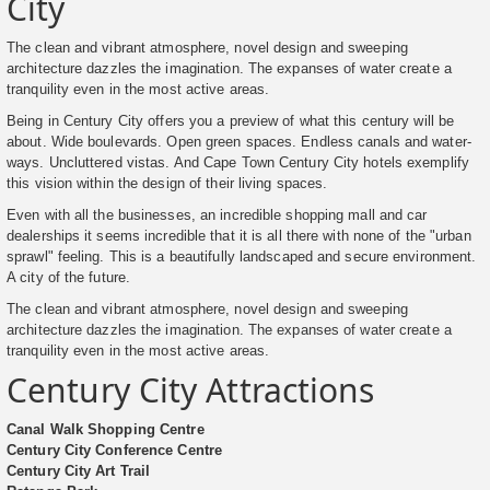
City
The clean and vibrant atmosphere, novel design and sweeping
architecture dazzles the imagination. The expanses of water create a
tranquility even in the most active areas.
Being in Century City offers you a preview of what this century will be
about. Wide boulevards. Open green spaces. Endless canals and water-
ways. Uncluttered vistas. And Cape Town Century City hotels exemplify
this vision within the design of their living spaces.
Even with all the businesses, an incredible shopping mall and car
dealerships it seems incredible that it is all there with none of the "urban
sprawl" feeling. This is a beautifully landscaped and secure environment.
A city of the future.
The clean and vibrant atmosphere, novel design and sweeping
architecture dazzles the imagination. The expanses of water create a
tranquility even in the most active areas.
Century City Attractions
Canal Walk Shopping Centre
Century City Conference Centre
Century City Art Trail