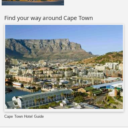
Find your way around Cape Town
Cape Town Hotel Guide