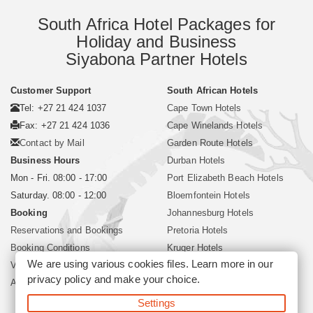
South Africa Hotel Packages for
Holiday and Business
Siyabona Partner Hotels
Customer Support
South African Hotels
Tel: +27 21 424 1037
Cape Town Hotels
Fax: +27 21 424 1036
Cape Winelands Hotels
Contact by Mail
Garden Route Hotels
Business Hours
Durban Hotels
Mon - Fri. 08:00 - 17:00
Port Elizabeth Beach Hotels
Saturday. 08:00 - 12:00
Bloemfontein Hotels
Booking
Johannesburg Hotels
Reservations and Bookings
Pretoria Hotels
Booking Conditions
Kruger Hotels
We are using various cookies files. Learn more in our
Visa and Passport
Polokwane Hotels
privacy policy
and make your choice.
About Siyabona Africa (Pty) Ltd
Sun City Resort Hotels
Settings