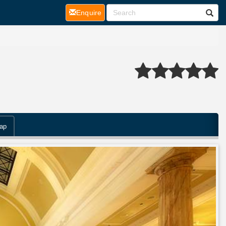
(current)
Enquire
ap