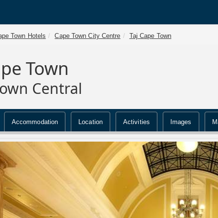
ape Town Hotels
Cape Town City Centre
Taj Cape Town
ape Town
own Central
Accommodation
Location
Activities
Images
M