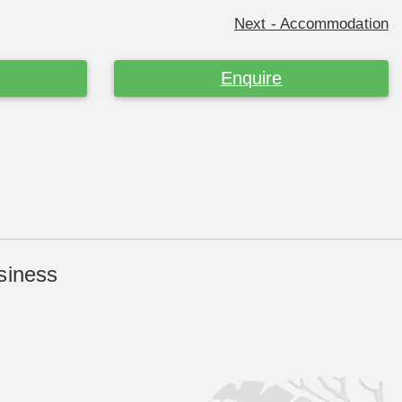
Next - Accommodation
Enquire
siness