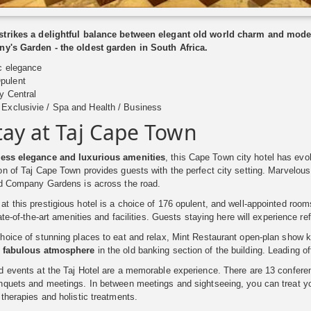
trikes a delightful balance between elegant old world charm and moder
y's Garden - the oldest garden in South Africa.
c elegance
pulent
y Central
Exclusivie / Spa and Health / Business
tay at Taj Cape Town
less elegance and luxurious amenities
, this Cape Town city hotel has evo
n of Taj Cape Town provides guests with the perfect city setting. Marvelou
ld Company Gardens is across the road.
 this prestigious hotel is a choice of 176 opulent, and well-appointed ro
ate-of-the-art amenities and facilities. Guests staying here will experience re
oice of stunning places to eat and relax, Mint Restaurant open-plan show k
a fabulous atmosphere
in the old banking section of the building. Leading of
d events at the Taj Hotel are a memorable experience. There are 13 confere
quets and meetings. In between meetings and sightseeing, you can treat you
therapies and holistic treatments.