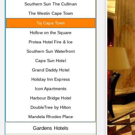
Southern Sun The Cullinan
The Westin Cape Town
Taj Cape Town
Hollow on the Square
Protea Hotel Fire & Ice
Southern Sun Waterfront
Cape Sun Hotel
Grand Daddy Hotel
Holiday Inn Express
Icon Apartments
Harbour Bridge Hotel
DoubleTree by Hilton
Mandela Rhodes Place
Gardens Hotels