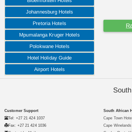
Bloemfontein Hotels
Johannesburg Hotels
Pretoria Hotels
Ra
Mpumalanga Kruger Hotels
Polokwane Hotels
Hotel Holiday Guide
Airport Hotels
South
Customer Support
South African 
Tel: +27 21 424 1037
Cape Town Hote
Fax: +27 21 424 1036
Cape Winelands