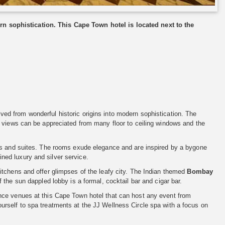
n sophistication. This Cape Town hotel is located next to the
lved from wonderful historic origins into modern sophistication. The
s views can be appreciated from many floor to ceiling windows and the
oms and suites. The rooms exude elegance and are inspired by a bygone
fined luxury and silver service.
itchens and offer glimpses of the leafy city. The Indian themed
Bombay
f the sun dappled lobby is a formal, cocktail bar and cigar bar.
nce venues at this Cape Town hotel that can host any event from
rself to spa treatments at the JJ Wellness Circle spa with a focus on