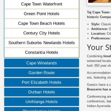
Cape Town Waterfront
Taj Cape Town s
Green Point Hotels
historic Compan
Cape Town Beach Hotels
Style:
Classi
Ambience:
O
Century City Hotels
Location:
Cit
Preferences:
Southern Suburbs Newlands Hotels
Your S
Constantia Hotels
Combining
time
esteemed locatio
Cape Winelands
lush 350 year o
Garden Route
Accommodation at
era, featuring st
Port Elizabeth Hotels
Guests have a ch
Brasserie has 
Durban Hotels
Conferencing an
conferences, ban
Umhlanga Hotels
Indian Ayurveda 