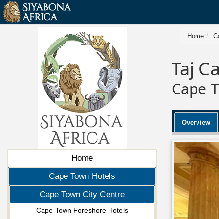
Home
C
Taj C
Cape T
Overview
Home
Cape Town Hotels
Cape Town City Centre
Cape Town Foreshore Hotels