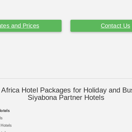
tes and Prices
Contact Us
 Africa Hotel Packages for Holiday and Bu
Siyabona Partner Hotels
Hotels
ls
 Hotels