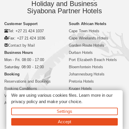
Holiday and Business
Siyabona Partner Hotels
Customer Support
South African Hotels
Tel: +27 21 424 1037
Cape Town Hotels
Fax: +27 21 424 1036
Cape Winelands Hotels
Contact by Mail
Garden Route Hotels
Business Hours
Durban Hotels
Mon - Fri. 08:00 - 17:00
Port Elizabeth Beach Hotels
Saturday. 08:00 - 12:00
Bloemfontein Hotels
Booking
Johannesburg Hotels
Reservations and Bookings
Pretoria Hotels
Booking Conditions
Kruger Hotels
We are using various cookies files. Learn more in our
Visa and Passport
Polokwane Hotels
privacy policy
and make your choice.
About Siyabona Africa (Pty) Ltd
Sun City Resort Hotels
Settings
©2026 Siyabona Africa (Pty)Ltd -
Private Travel
Accept