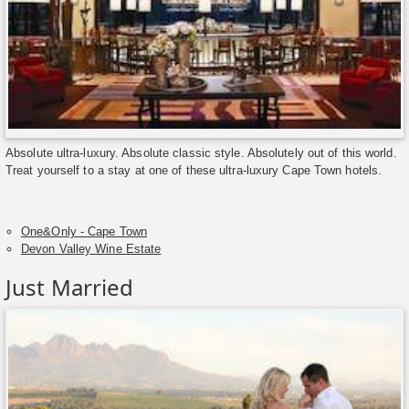
Absolute ultra-luxury. Absolute classic style. Absolutely out of this world.
Treat yourself to a stay at one of these ultra-luxury Cape Town hotels.
One&Only - Cape Town
Devon Valley Wine Estate
Just Married