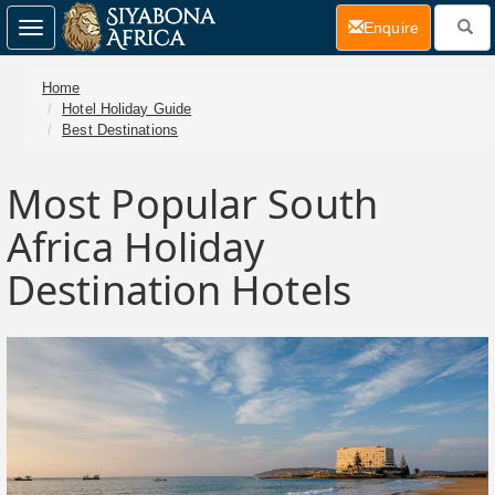
(current)
Enquire
Toggle
navigation
Home
Hotel Holiday Guide
Best Destinations
Most Popular South
Africa Holiday
Destination Hotels