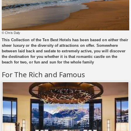
© Chris Daly
This Collection of the Ten Best Hotels has been based on either their
sheer luxury or the diversity of attractions on offer. Somewhere
between laid back and sedate to extremely active, you will discover
the destination for you whether it is that romantic castle on the
beach for two, or fun and sun for the whole family
For The Rich and Famous