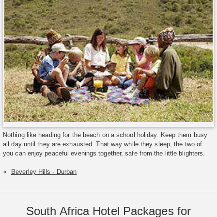
Nothing like heading for the beach on a school holiday. Keep them busy
all day until they are exhausted. That way while they sleep, the two of
you can enjoy peaceful evenings together, safe from the little blighters.
Beverley Hills - Durban
South Africa Hotel Packages for