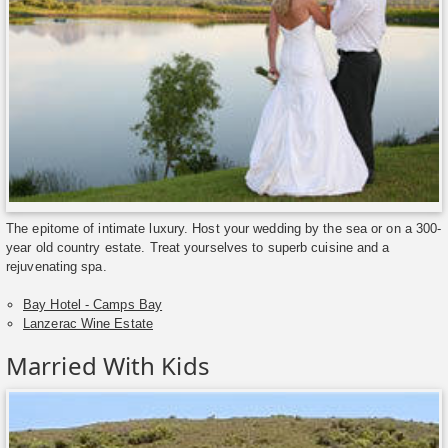
The epitome of intimate luxury. Host your wedding by the sea or on a 300-
year old country estate. Treat yourselves to superb cuisine and a
rejuvenating spa.
Bay Hotel - Camps Bay
Lanzerac Wine Estate
Married With Kids