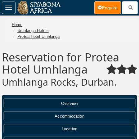
(current)
Enquire
Toggle
navigation
Home
Umhlanga Hotels
Protea Hotel Umhlanga
Reservation for Protea
Hotel Umhlanga
Umhlanga Rocks, Durban.
Overview
Accommodation
Location