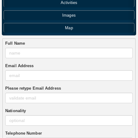
Activities
Images
Map
Full Name
Email Address
Please retype Email Address
Nationality
Telephone Number