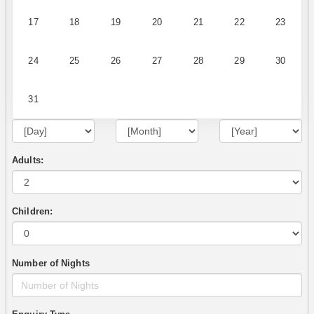
17
18
19
20
21
22
23
24
25
26
27
28
29
30
31
Adults:
Children:
Number of Nights