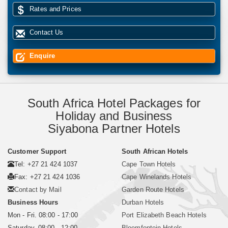
Rates and Prices
Contact Us
Enquire
South Africa Hotel Packages for
Holiday and Business
Siyabona Partner Hotels
Customer Support
South African Hotels
Tel: +27 21 424 1037
Cape Town Hotels
Fax: +27 21 424 1036
Cape Winelands Hotels
Contact by Mail
Garden Route Hotels
Business Hours
Durban Hotels
Mon - Fri. 08:00 - 17:00
Port Elizabeth Beach Hotels
Saturday. 08:00 - 12:00
Bloemfontein Hotels