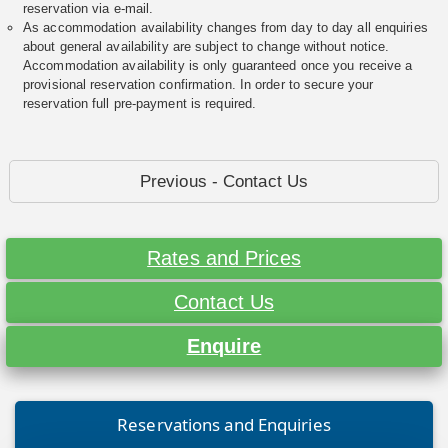
reservation via e-mail.
As accommodation availability changes from day to day all enquiries
about general availability are subject to change without notice.
Accommodation availability is only guaranteed once you receive a
provisional reservation confirmation. In order to secure your
reservation full pre-payment is required.
Previous - Contact Us
Rates and Prices
Contact Us
Enquire
Reservations and Enquiries