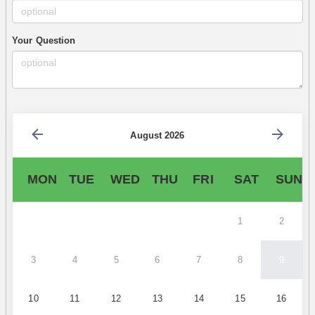
Your Question
August 2026
MON
TUE
WED
THU
FRI
SAT
SUN
1
2
3
4
5
6
7
8
9
10
11
12
13
14
15
16