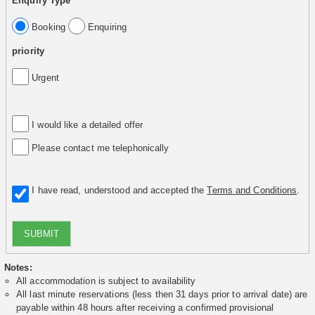
Enquiry Type
Booking
Enquiring
priority
Urgent
I would like a detailed offer
Please contact me telephonically
I have read, understood and accepted the
Terms and Conditions
.
SUBMIT
Notes:
All accommodation is subject to availability
All last minute reservations (less then 31 days prior to arrival date) are
payable within 48 hours after receiving a confirmed provisional