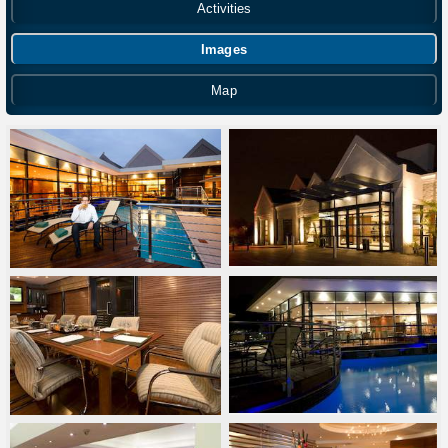
Activities
Images
Map