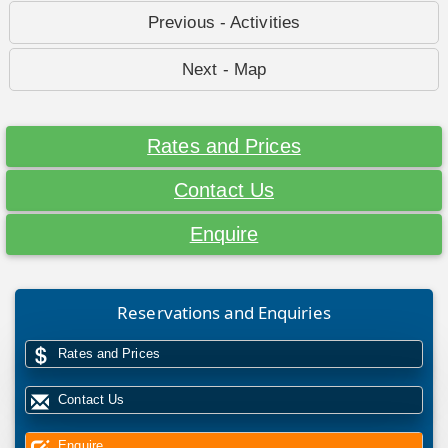
Previous - Activities
Next - Map
Rates and Prices
Contact Us
Enquire
Reservations and Enquiries
Rates and Prices
Contact Us
Enquire