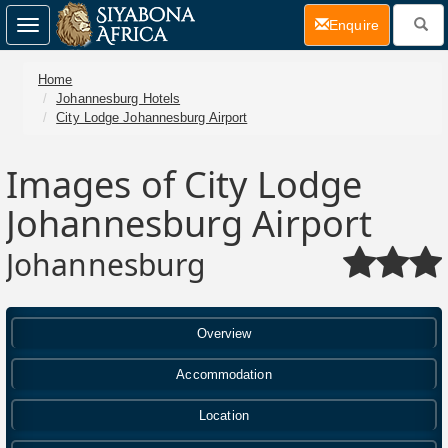
(current)
Enquire
Toggle
navigation
Home
Johannesburg Hotels
City Lodge Johannesburg Airport
Images of City Lodge
Johannesburg Airport
Johannesburg
Overview
Accommodation
Location