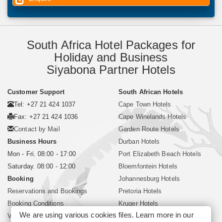
South Africa Hotel Packages for
Holiday and Business
Siyabona Partner Hotels
Customer Support
South African Hotels
Tel: +27 21 424 1037
Cape Town Hotels
Fax: +27 21 424 1036
Cape Winelands Hotels
Contact by Mail
Garden Route Hotels
Business Hours
Durban Hotels
Mon - Fri. 08:00 - 17:00
Port Elizabeth Beach Hotels
Saturday. 08:00 - 12:00
Bloemfontein Hotels
Booking
Johannesburg Hotels
Reservations and Bookings
Pretoria Hotels
Booking Conditions
Kruger Hotels
We are using various cookies files. Learn more in our
Visa and Passport
Polokwane Hotels