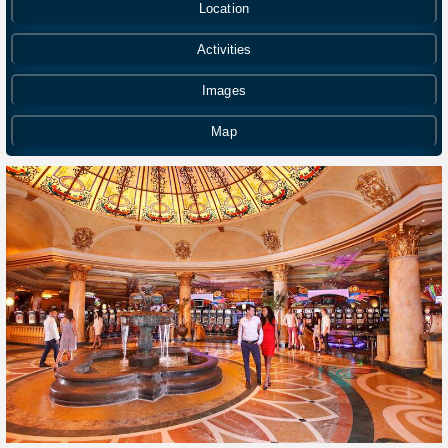
Location
Activities
Images
Map