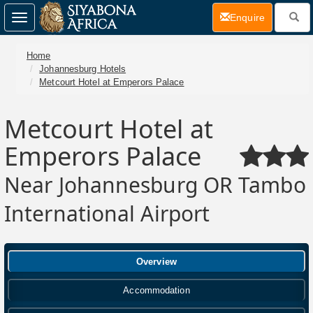
(current)
Enquire
Toggle
navigation
Home
Johannesburg Hotels
Metcourt Hotel at Emperors Palace
Metcourt Hotel at
Emperors Palace
Near Johannesburg OR Tambo
International Airport
Overview
Accommodation