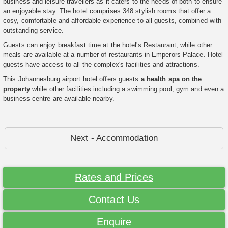
business and leisure travellers as it caters to the needs of both to ensure
an enjoyable stay. The hotel comprises 348 stylish rooms that offer a
cosy, comfortable and affordable experience to all guests, combined with
outstanding service.
Guests can enjoy breakfast time at the hotel's Restaurant, while other
meals are available at a number of restaurants in Emperors Palace. Hotel
guests have access to all the complex's facilities and attractions.
This Johannesburg airport hotel offers guests
a health spa on the
property
while other facilities including a swimming pool, gym and even a
business centre are available nearby.
Next - Accommodation
Rates and Prices
Contact Us
Enquire