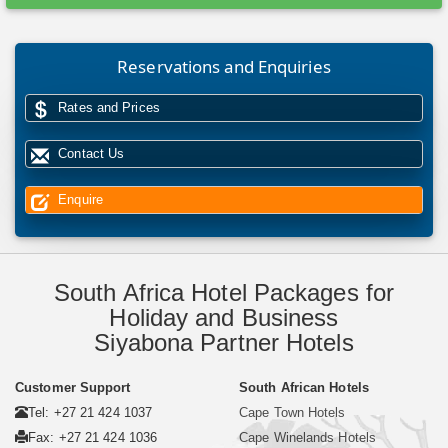
Reservations and Enquiries
Rates and Prices
Contact Us
Enquire
South Africa Hotel Packages for
Holiday and Business
Siyabona Partner Hotels
Customer Support
South African Hotels
Tel: +27 21 424 1037
Cape Town Hotels
Fax: +27 21 424 1036
Cape Winelands Hotels