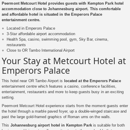
Peermont Metcourt Hotel provides guests with Kempton Park hotel
accommodation close to Johannesburg airport. This comfortable
and affordable hotel is situated in the Emperors Palace
entertainment centre.
Located in Emperors Palace
3-Star affordable airport accommodation
Health Spa, casino, swimming pool, gym, Sky Bar, cinema,
restaurants
Close to OR Tambo International Airport
Your Stay at Metcourt Hotel at
Emperors Palace
This hotel near OR Tambo Airport is
located at the Emperors Palace
entertainment centre which features a casino, conference facilities,
entertainment, restaurants and more to keep guests busy in an exciting
setting.
Peermont Metcourt Hotel experience starts from the moment guests enter
the hotel through a marble paved foyer, up a double-winged staircase and
past the large gold-framed graphics of Roman urns on the walls.
This
Johannesburg airport hotel in Kempton Park
is suitable for both