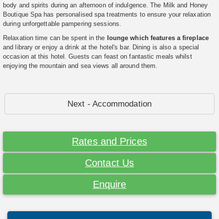
body and spirits during an afternoon of indulgence. The Milk and Honey
Boutique Spa has personalised spa treatments to ensure your relaxation
during unforgettable pampering sessions.
Relaxation time can be spent in the
lounge which features a fireplace
and library or enjoy a drink at the hotel's bar. Dining is also a special
occasion at this hotel. Guests can feast on fantastic meals whilst
enjoying the mountain and sea views all around them.
Next - Accommodation
Rates and Prices
Contact Us
Enquire