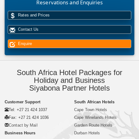
Reservations and Enquiries
Rates and Prices
Contact Us
Enquire
South Africa Hotel Packages for
Holiday and Business
Siyabona Partner Hotels
Customer Support
South African Hotels
Tel: +27 21 424 1037
Cape Town Hotels
Fax: +27 21 424 1036
Cape Winelands Hotels
Contact by Mail
Garden Route Hotels
Business Hours
Durban Hotels