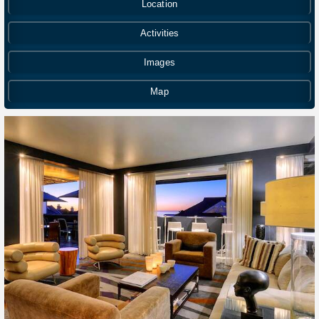
Location
Activities
Images
Map