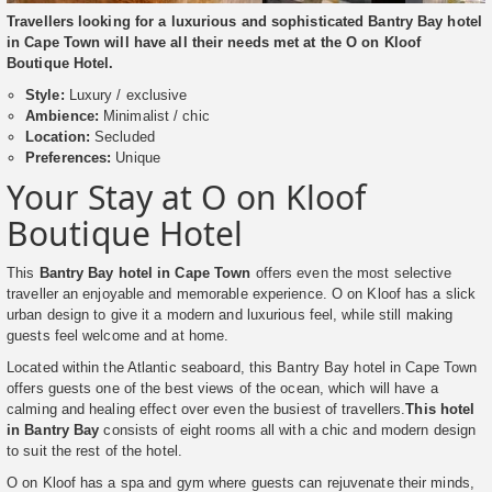
Travellers looking for a luxurious and sophisticated Bantry Bay hotel
in Cape Town will have all their needs met at the O on Kloof
Boutique Hotel.
Style:
Luxury / exclusive
Ambience:
Minimalist / chic
Location:
Secluded
Preferences:
Unique
Your Stay at O on Kloof
Boutique Hotel
This
Bantry Bay hotel in Cape Town
offers even the most selective
traveller an enjoyable and memorable experience. O on Kloof has a slick
urban design to give it a modern and luxurious feel, while still making
guests feel welcome and at home.
Located within the Atlantic seaboard, this Bantry Bay hotel in Cape Town
offers guests one of the best views of the ocean, which will have a
calming and healing effect over even the busiest of travellers.
This hotel
in Bantry Bay
consists of eight rooms all with a chic and modern design
to suit the rest of the hotel.
O on Kloof has a spa and gym where guests can rejuvenate their minds,