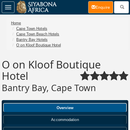
(current)
Enquire
Toggle
navigation
Home
Cape Town Hotels
Cape Town Beach Hotels
Bantry Bay Hotels
O on Kloof Boutique Hotel
O on Kloof Boutique
Hotel
Bantry Bay, Cape Town
Overview
Accommodation