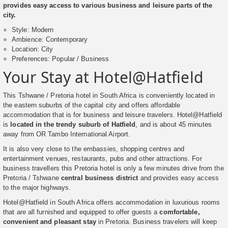
provides easy access to various business and leisure parts of the
city.
Style: Modern
Ambience: Contemporary
Location: City
Preferences: Popular / Business
Your Stay at Hotel@Hatfield
This Tshwane / Pretoria hotel in South Africa is conveniently located in
the eastern suburbs of the capital city and offers affordable
accommodation that is for business and leisure travelers. Hotel@Hatfield
is
located in the trendy suburb of Hatfield
, and is about 45 minutes
away from OR Tambo International Airport.
It is also very close to the embassies, shopping centres and
entertainment venues, restaurants, pubs and other attractions. For
business travellers this Pretoria hotel is only a few minutes drive from the
Pretoria / Tshwane
central business district
and provides easy access
to the major highways.
Hotel@Hatfield in South Africa offers accommodation in luxurious rooms
that are all furnished and equipped to offer guests a
comfortable,
convenient and pleasant stay
in Pretoria. Business travelers will keep