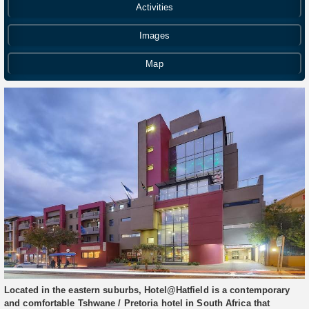
Activities
Images
Map
Located in the eastern suburbs, Hotel@Hatfield is a contemporary
and comfortable Tshwane / Pretoria hotel in South Africa that