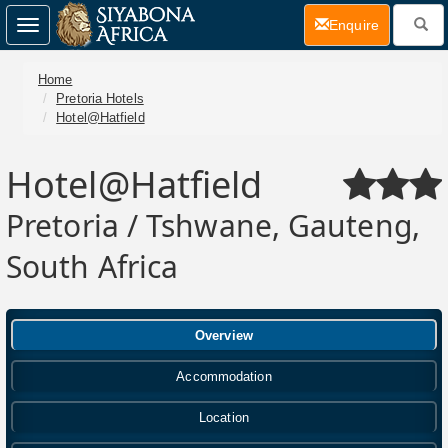
(current)
Enquire
Toggle
navigation
Home
Pretoria Hotels
Hotel@Hatfield
Hotel@Hatfield
Pretoria / Tshwane, Gauteng,
South Africa
Overview
Accommodation
Location