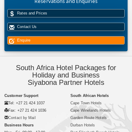
Reservations and Enquiries
Rates and Prices
Contact Us
Enquire
South Africa Hotel Packages for
Holiday and Business
Siyabona Partner Hotels
Customer Support
South African Hotels
Tel: +27 21 424 1037
Cape Town Hotels
Fax: +27 21 424 1036
Cape Winelands Hotels
Contact by Mail
Garden Route Hotels
Business Hours
Durban Hotels