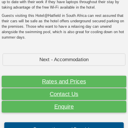
up to date with their work if they have laptops throughout their stay by
taking advantage of the free Wi-Fi available in the hotel.
Guests visiting this Hotel@Hatfield in South Africa can rest assured that
their cars will be safe as the hotel offers underground secured parking on
the premises. Those who want to have a relaxing day can unwind
alongside the swimming pool, which is also great for cooling down on hot
summer days.
Next - Accommodation
Rates and Prices
Contact Us
Enquire