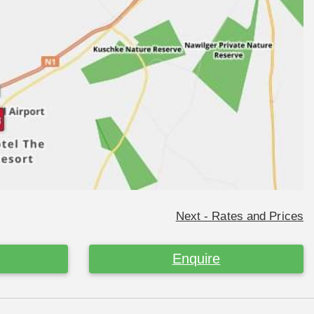
Next - Rates and Prices
Enquire