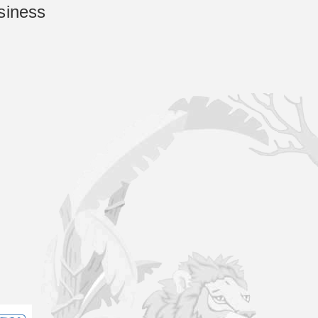
siness