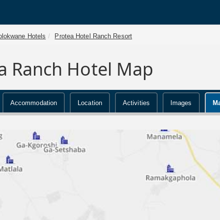
olokwane Hotels
Protea Hotel Ranch Resort
a Ranch Hotel Map
Accommodation
Location
Activities
Images
M