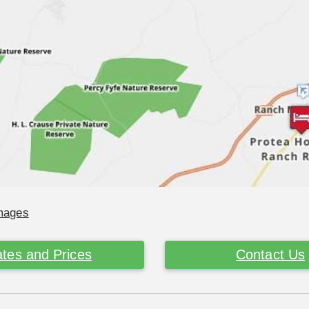
Images
tes and Prices
Contact Us