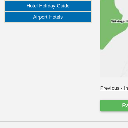
Hotel Holiday Guide
Airport Hotels
Previous - 
Ra