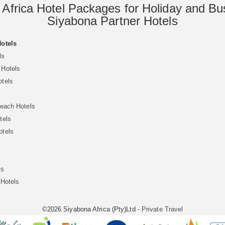
 Africa Hotel Packages for Holiday and Bu
Siyabona Partner Hotels
Hotels
ls
 Hotels
otels
Beach Hotels
tels
otels
ls
 Hotels
©2026 Siyabona Africa (Pty)Ltd -
Private Travel