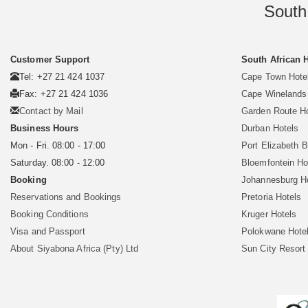
South
Customer Support
South African 
Tel: +27 21 424 1037
Cape Town Hote
Fax: +27 21 424 1036
Cape Winelands
Contact by Mail
Garden Route H
Business Hours
Durban Hotels
Mon - Fri. 08:00 - 17:00
Port Elizabeth 
Saturday. 08:00 - 12:00
Bloemfontein Ho
Booking
Johannesburg H
Reservations and Bookings
Pretoria Hotels
Booking Conditions
Kruger Hotels
Visa and Passport
Polokwane Hote
About Siyabona Africa (Pty) Ltd
Sun City Resort