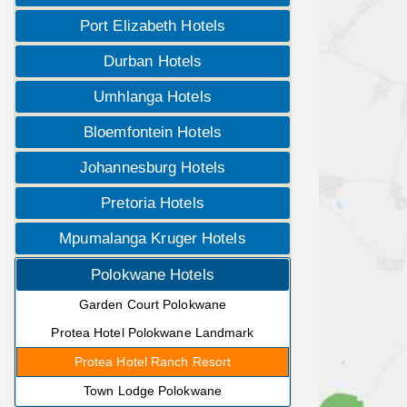
Port Elizabeth Hotels
Durban Hotels
Umhlanga Hotels
Bloemfontein Hotels
Johannesburg Hotels
Pretoria Hotels
Mpumalanga Kruger Hotels
Polokwane Hotels
Garden Court Polokwane
Protea Hotel Polokwane Landmark
Protea Hotel Ranch Resort
Town Lodge Polokwane