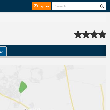
(current)
Enquire
ap