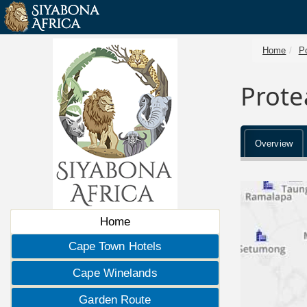
Home
P
Prote
Overview
Home
Cape Town Hotels
Cape Winelands
Garden Route