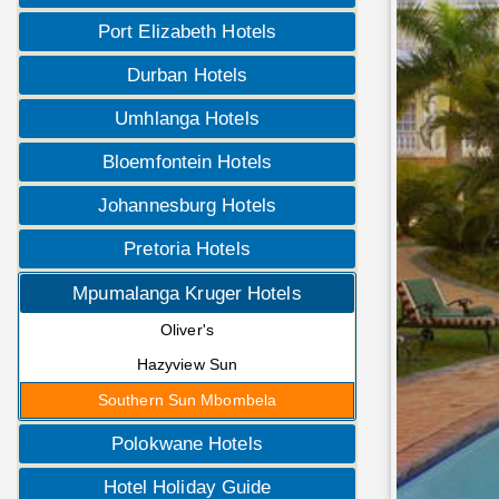
Port Elizabeth Hotels
Durban Hotels
Umhlanga Hotels
Bloemfontein Hotels
Johannesburg Hotels
Pretoria Hotels
Mpumalanga Kruger Hotels
Oliver's
Hazyview Sun
Southern Sun Mbombela
Polokwane Hotels
Hotel Holiday Guide