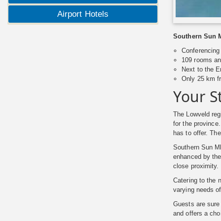
Airport Hotels
Southern Sun Mb
Conferencing 
109 rooms an
Next to the 
Only 25 km f
Your S
The Lowveld regi
for the province
has to offer. The
Southern Sun Mbo
enhanced by th
close proximity.
Catering to the 
varying needs of
Guests are sure
and offers a cho