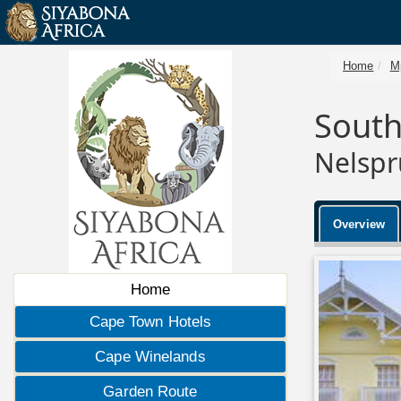
Home
M
Sout
Nelspr
Overview
Home
Cape Town Hotels
Cape Winelands
Garden Route