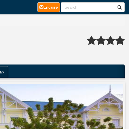
(current)
Enquire
ap