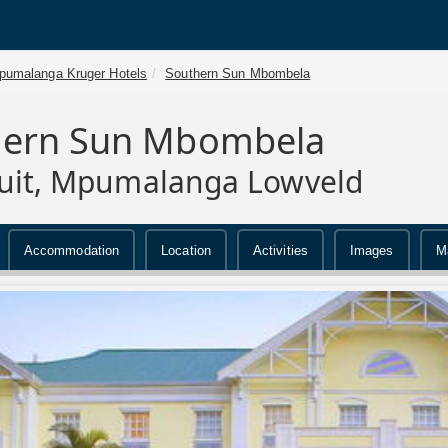
pumalanga Kruger Hotels
Southern Sun Mbombela
hern Sun Mbombela
uit, Mpumalanga Lowveld
Accommodation
Location
Activities
Images
M