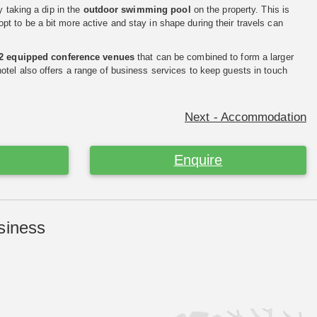
y taking a dip in the
outdoor swimming pool
on the property. This is
 to be a bit more active and stay in shape during their travels can
2 equipped conference venues
that can be combined to form a larger
tel also offers a range of business services to keep guests in touch
Next - Accommodation
Enquire
siness