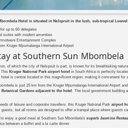
ombela Hotel is situated in Nelspruit in the lush, sub-tropical Lowvel
for up to 60 delegates
d suites with modern amenities
Emnotweni Entertainment Complex
rom Kruger Mpumalanga International Airport
tay at Southern Sun Mbombela
on, of which the city of Nelspruit is part, is known for its breathtaking natu
. This
Kruger National Park airport hotel
in South Africa is perfectly located
 hotel is central located in this magnificent region, making it convenient for a
mbela is just 25 km from the Kruger Mpumalanga International Airport and 4
e
Botanical Gardens adjacent to the hotel
. The local government building 
needs of leisure and corporate travellers, this Kruger National Park
airport h
 guests, but all rooms are designed to offer a tranquil place where guests ca
 to enjoy a good meal at Southern Sun Mbombela's
superb Jasmine Restau
ice between a buffet and a la carte dinner.