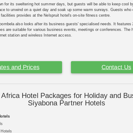
wn for its sweltering hot summer days, but guests will be able to keep cool b
lace to unwind on a quiet day and soak up some warm sunrays. Guests who opt
acilities provides at the Nelspruit hotel's on-site fitness centre.
mbela also looks after its business guests' specialised needs. It features
s are suitable for various business events, meetings or conferences. The ho
ernet station and wireless Internet access.
tes and Prices
Contact Us
 Africa Hotel Packages for Holiday and Bu
Siyabona Partner Hotels
Hotels
ls
 Hotels