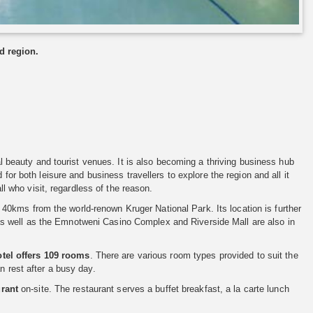
d region.
ral beauty and tourist venues. It is also becoming a thriving business hub
 for both leisure and business travellers to explore the region and all it
ll who visit, regardless of the reason.
0kms from the world-renown Kruger National Park. Its location is further
as well as the Emnotweni Casino Complex and Riverside Mall are also in
otel offers 109 rooms
. There are various room types provided to suit the
n rest after a busy day.
rant
on-site. The restaurant serves a buffet breakfast, a la carte lunch