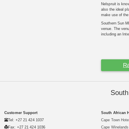
Nelspruit is kno
also the ideal p
make use of the f
Southern Sun Mbo
venue. The venue
including an Int
Ra
South
Customer Support
South African 
Tel: +27 21 424 1037
Cape Town Hote
Fax: +27 21 424 1036
Cape Winelands