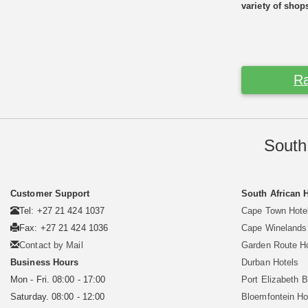
variety of shop
Ra
South
Customer Support
South African 
Tel: +27 21 424 1037
Cape Town Hote
Fax: +27 21 424 1036
Cape Winelands
Contact by Mail
Garden Route H
Business Hours
Durban Hotels
Mon - Fri. 08:00 - 17:00
Port Elizabeth 
Saturday. 08:00 - 12:00
Bloemfontein Ho