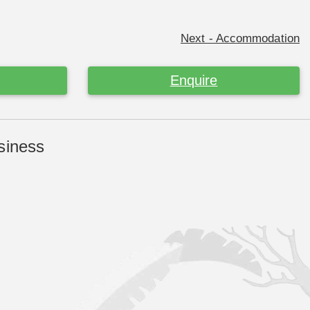
Next - Accommodation
Enquire
siness