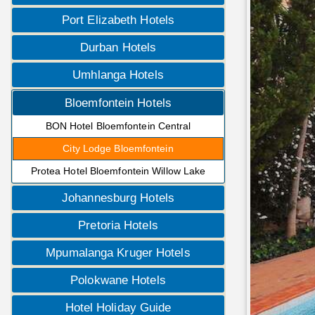
Port Elizabeth Hotels
Durban Hotels
Umhlanga Hotels
Bloemfontein Hotels
BON Hotel Bloemfontein Central
City Lodge Bloemfontein
Protea Hotel Bloemfontein Willow Lake
Johannesburg Hotels
Pretoria Hotels
Mpumalanga Kruger Hotels
Polokwane Hotels
Hotel Holiday Guide