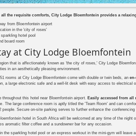
 all the requisite comforts, City Lodge Bloemfontein provides a relaxing
ay from Bloemfontein airport
ation in the 'city of roses'
sparkling hotel pool
nd board room
tay at City Lodge Bloemfontein
region that is affectionately known as 'the city of roses,' City Lodge Bloemfon
ities in an aesthetically pleasing environment.
 151 rooms at City Lodge Bloemfontein come with double or twin beds, an
en-
sion, a large electronic safe and a well-lit desk with easy access to electric
le throughout this hotel near Bloemfontein airport.
Easily accessed from all 
. The large conference room is aptly titled the 'Team Room' and can comfort
eople. Secure on-site parking serves to further enhance the conferencing ap
 Bloemfontein hotel in South Africa will be welcomed at any time of the night 
s aromatic filter coffee and a sundowner bar for any occasion.
 in the sparkling hotel pool or an express workout in the mini-gym will leave a