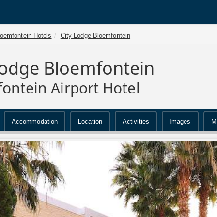
loemfontein Hotels
City Lodge Bloemfontein
Lodge Bloemfontein
ontein Airport Hotel
Accommodation
Location
Activities
Images
M