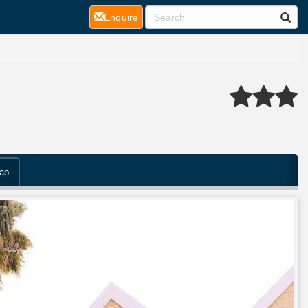
(current)
Enquire
ap