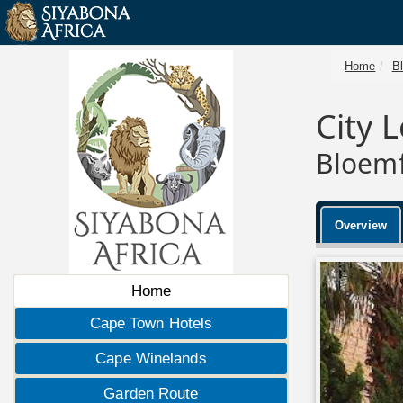
Home
B
City 
Bloemf
Overview
Home
Cape Town Hotels
Cape Winelands
Garden Route