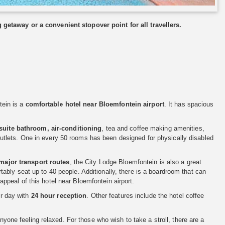
 getaway or a convenient stopover point for all travellers.
tein is a
comfortable hotel near Bloemfontein airport
. It has spacious
suite bathroom, air-conditioning
, tea and coffee making amenities,
al outlets. One in every 50 rooms has been designed for physically disabled
major transport routes
, the City Lodge Bloemfontein is also a great
ably seat up to 40 people. Additionally, there is a boardroom that can
peal of this hotel near Bloemfontein airport.
or day with
24 hour reception
. Other features include the hotel coffee
nyone feeling relaxed. For those who wish to take a stroll, there are a