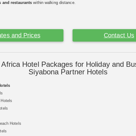
s and restaurants
within walking distance.
tes and Prices
Contact Us
 Africa Hotel Packages for Holiday and Bu
Siyabona Partner Hotels
Hotels
ls
 Hotels
otels
Beach Hotels
tels